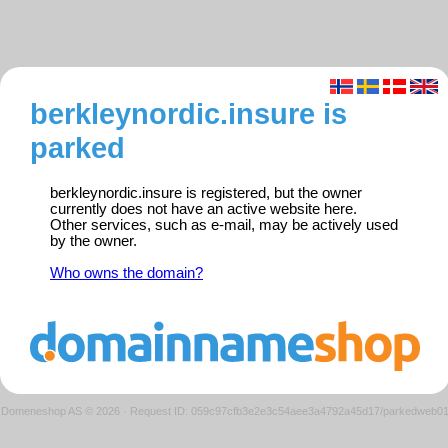
berkleynordic.insure is
parked
berkleynordic.insure is registered, but the owner
currently does not have an active website here.
Other services, such as e-mail, may be actively used
by the owner.
Who owns the domain?
Domeneshop AS © 2026
·
Request ID: 059c97cfb3e2e3c54aee3a4792a45d17/parkedweb0